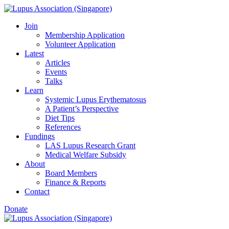
Skip
to
Join
content
Membership Application
Volunteer Application
Latest
Articles
Events
Talks
Learn
Systemic Lupus Erythematosus
A Patient’s Perspective
Diet Tips
References
Fundings
LAS Lupus Research Grant
Medical Welfare Subsidy
About
Board Members
Finance & Reports
Contact
Donate