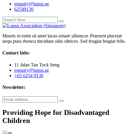
enquiry@lupus.sg
62549130
Mauris ut enim sit amet lacus ornare ullamcor. Praesent placerat
nequ puru rhoncu tincidunt odio ultrices. Sed feugiat feugiat felis.
Contact Info:
11 Jalan Tan Tock Seng
enquiry@lupus.sg
+65 6254 9130
Newsletter:
Providing Hope for Disadvantaged
Children