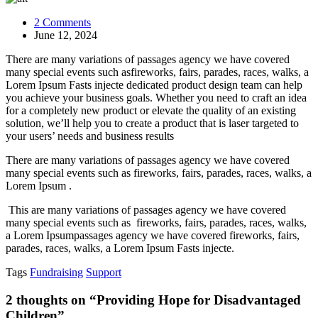
on
2 Comments
Providing
June 12, 2024
Hope
There are many variations of passages agency we have covered
for
many special events such asfireworks, fairs, parades, races, walks, a
Disadvantaged
Lorem Ipsum Fasts injecte dedicated product design team can help
Children
you achieve your business goals. Whether you need to craft an idea
for a completely new product or elevate the quality of an existing
solution, we’ll help you to create a product that is laser targeted to
your users’ needs and business results
There are many variations of passages agency we have covered
many special events such as fireworks, fairs, parades, races, walks, a
Lorem Ipsum .
This are many variations of passages agency we have covered
many special events such as fireworks, fairs, parades, races, walks,
a Lorem Ipsumpassages agency we have covered fireworks, fairs,
parades, races, walks, a Lorem Ipsum Fasts injecte.
Tags
Fundraising
Support
2
thoughts on “
Providing Hope for Disadvantaged
Children
”