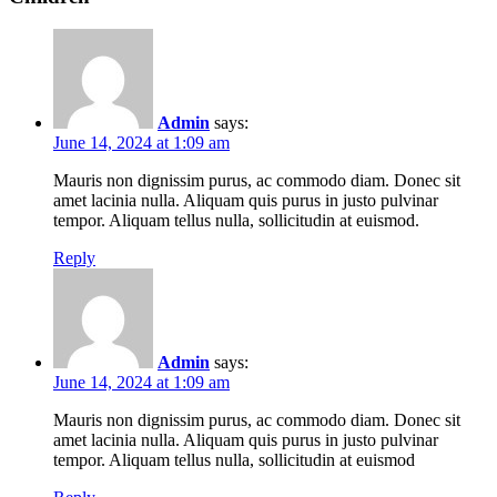
Admin
says:
June 14, 2024 at 1:09 am
Mauris non dignissim purus, ac commodo diam. Donec sit
amet lacinia nulla. Aliquam quis purus in justo pulvinar
tempor. Aliquam tellus nulla, sollicitudin at euismod.
Reply
Admin
says:
June 14, 2024 at 1:09 am
Mauris non dignissim purus, ac commodo diam. Donec sit
amet lacinia nulla. Aliquam quis purus in justo pulvinar
tempor. Aliquam tellus nulla, sollicitudin at euismod