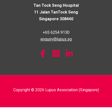
Tan Tock Seng Hospital
11 Jalan TanTock Seng
Singapore 308440
+65 6254 9130
enquiry@lupus.sg
Copyright © 2026 Lupus Association (Singapore)