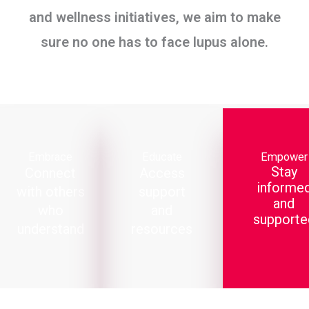
and wellness initiatives, we aim to make
sure no one has to face lupus alone.
Embrace
Educate
Empower
Stay
Connect
Access
informe
with others
support
and
who
and
supporte
understand
resources