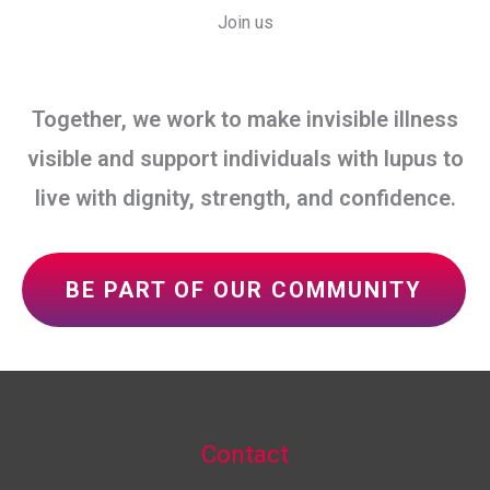
Join us
Together, we work to make invisible illness
visible and support individuals with lupus to
live with dignity, strength, and confidence.
BE PART OF OUR COMMUNITY
Contact