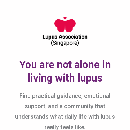
Skip
to
content
You are not alone in
living with lupus
Find practical guidance, emotional
support, and a community that
understands what daily life with lupus
really feels like.