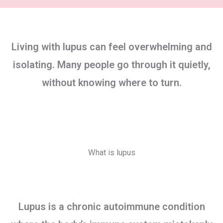
Living with lupus can feel overwhelming and
isolating. Many people go through it quietly,
without knowing where to turn.
What is lupus
Lupus is a chronic autoimmune condition