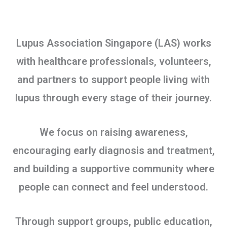
Lupus Association Singapore (LAS) works
with healthcare professionals, volunteers,
and partners to support people living with
lupus through every stage of their journey.
We focus on raising awareness,
encouraging early diagnosis and treatment,
and building a supportive community where
people can connect and feel understood.
Through support groups, public education,