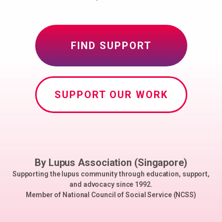
FIND SUPPORT
SUPPORT OUR WORK
By Lupus Association (Singapore)
Supporting the lupus community through education, support,
and advocacy since 1992.
Member of National Council of Social Service (NCSS)