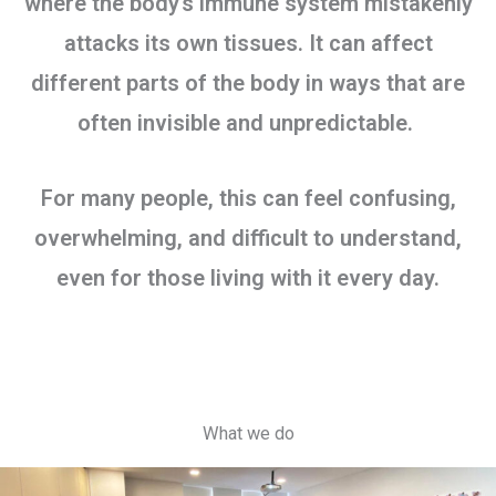
where the body’s immune system mistakenly
attacks its own tissues. It can affect
different parts of the body in ways that are
often invisible and unpredictable.
For many people, this can feel confusing,
overwhelming, and difficult to understand,
even for those living with it every day.
What we do