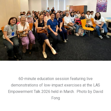
60-minute education session featuring live
demonstrations of low-impact exercises at the
LAS
Empowerment Talk 2026 held in March.
Photo by David
Fong