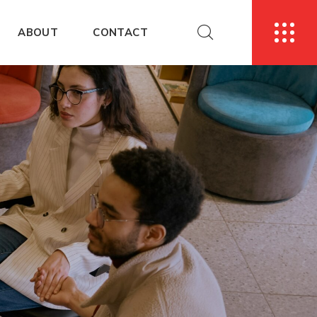
ABOUT
CONTACT