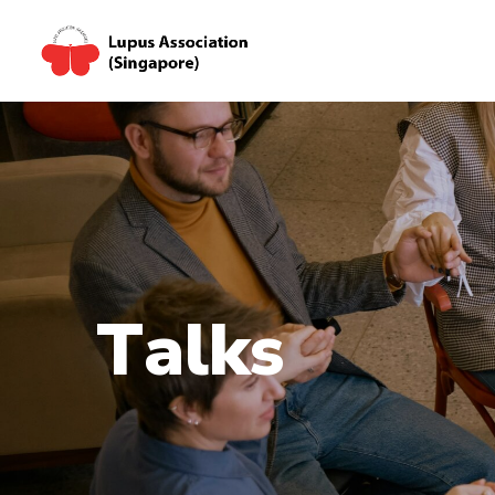
T
a
l
k
s