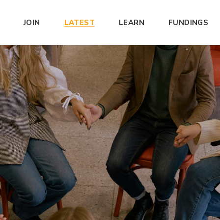
JOIN
LATEST
LEARN
FUNDINGS