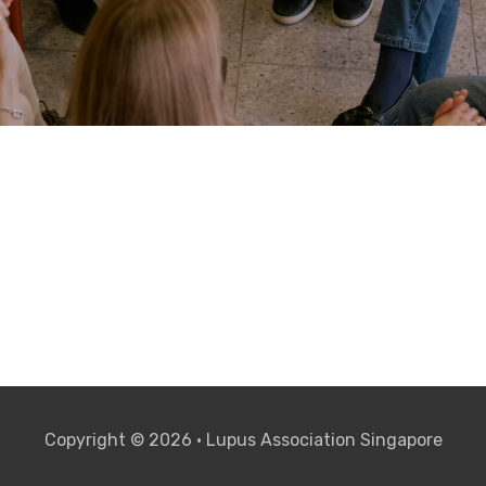
Copyright © 2026 • Lupus Association Singapore