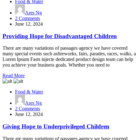
Food & Water
Ares Ng
on
2 Comments
Providing
June 12, 2024
Hope
for
Providing Hope for Disadvantaged Children
Disadvantaged
Children
There are many variations of passages agency we have covered
many special events such asfireworks, fairs, parades, races, walks, a
Lorem Ipsum Fasts injecte dedicated product design team can help
you achieve your business goals. Whether you need to
Read More
Food & Water
Ares Ng
on
2 Comments
Giving
June 12, 2024
Hope
to
Giving Hope to Underprivileged Children
Underprivileged
Children
There are many variations of passages agency we have covered