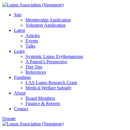
Skip
to
Join
content
Membership Application
Volunteer Application
Latest
Articles
Events
Talks
Learn
Systemic Lupus Erythematosus
A Patient’s Perspective
Diet Tips
References
Fundings
LAS Lupus Research Grant
Medical Welfare Subsidy
About
Board Members
Finance & Reports
Contact
Donate