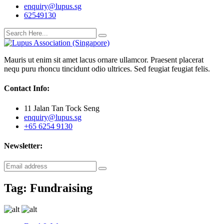
enquiry@lupus.sg
62549130
Mauris ut enim sit amet lacus ornare ullamcor. Praesent placerat
nequ puru rhoncu tincidunt odio ultrices. Sed feugiat feugiat felis.
Contact Info:
11 Jalan Tan Tock Seng
enquiry@lupus.sg
+65 6254 9130
Newsletter:
Tag:
Fundraising