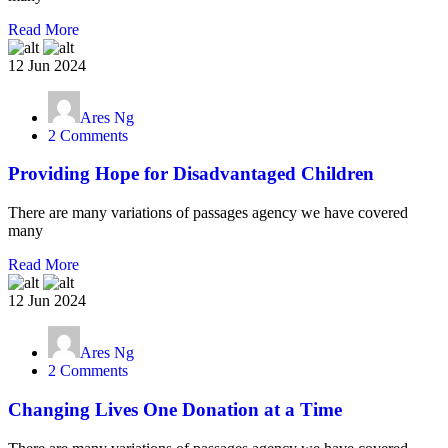
Read More
12 Jun 2024
Ares Ng
2 Comments
Providing Hope for Disadvantaged Children
There are many variations of passages agency we have covered
many
Read More
12 Jun 2024
Ares Ng
2 Comments
Changing Lives One Donation at a Time