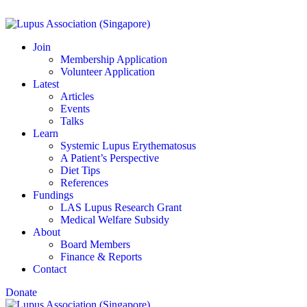
Join
Membership Application
Volunteer Application
Latest
Articles
Events
Talks
Learn
Systemic Lupus Erythematosus
A Patient’s Perspective
Diet Tips
References
Fundings
LAS Lupus Research Grant
Medical Welfare Subsidy
About
Board Members
Finance & Reports
Contact
Donate