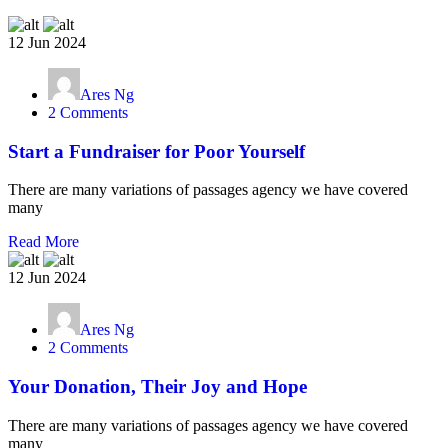
12 Jun 2024
Ares Ng
2 Comments
Start a Fundraiser for Poor Yourself
There are many variations of passages agency we have covered
many
Read More
12 Jun 2024
Ares Ng
2 Comments
Your Donation, Their Joy and Hope
There are many variations of passages agency we have covered
many