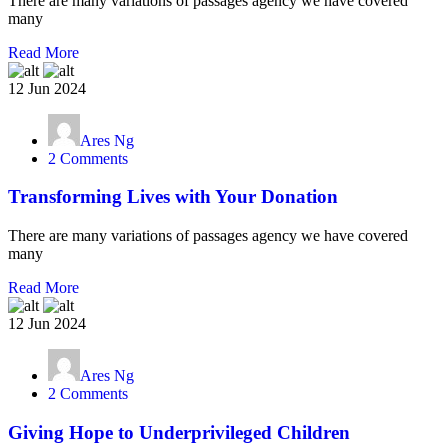
There are many variations of passages agency we have covered
many
Read More
12 Jun 2024
Ares Ng
2 Comments
Transforming Lives with Your Donation
There are many variations of passages agency we have covered
many
Read More
12 Jun 2024
Ares Ng
2 Comments
Giving Hope to Underprivileged Children