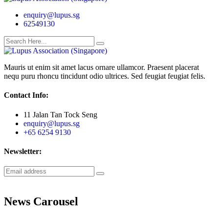
enquiry@lupus.sg
62549130
Mauris ut enim sit amet lacus ornare ullamcor. Praesent placerat
nequ puru rhoncu tincidunt odio ultrices. Sed feugiat feugiat felis.
Contact Info:
11 Jalan Tan Tock Seng
enquiry@lupus.sg
+65 6254 9130
Newsletter:
News Carousel