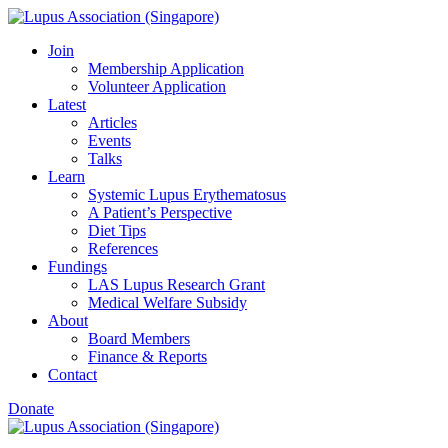
Skip
to
Join
content
Membership Application
Volunteer Application
Latest
Articles
Events
Talks
Learn
Systemic Lupus Erythematosus
A Patient’s Perspective
Diet Tips
References
Fundings
LAS Lupus Research Grant
Medical Welfare Subsidy
About
Board Members
Finance & Reports
Contact
Donate