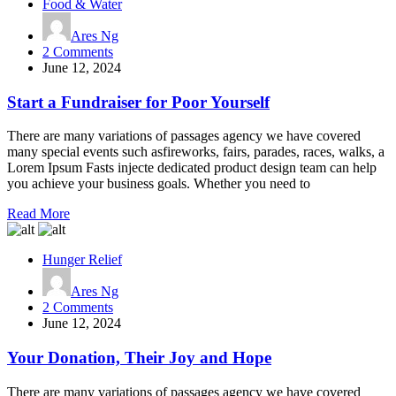
Food & Water
Ares Ng
on
2 Comments
Start
June 12, 2024
a
Fundraiser
Start a Fundraiser for Poor Yourself
for
Poor
There are many variations of passages agency we have covered
Yourself
many special events such asfireworks, fairs, parades, races, walks, a
Lorem Ipsum Fasts injecte dedicated product design team can help
you achieve your business goals. Whether you need to
Read More
Hunger Relief
Ares Ng
on
2 Comments
Your
June 12, 2024
Donation,
Their
Your Donation, Their Joy and Hope
Joy
and
There are many variations of passages agency we have covered