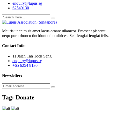
enquiry@lupus.sg
62549130
Mauris ut enim sit amet lacus ornare ullamcor. Praesent placerat
nequ puru rhoncu tincidunt odio ultrices. Sed feugiat feugiat felis.
Contact Info:
11 Jalan Tan Tock Seng
enquiry@lupus.sg
+65 6254 9130
Newsletter:
Tag:
Donate