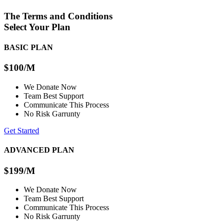
The Terms and Conditions
Select Your Plan
BASIC PLAN
$100
/M
We Donate Now
Team Best Support
Communicate This Process
No Risk Garrunty
Get Started
ADVANCED PLAN
$199
/M
We Donate Now
Team Best Support
Communicate This Process
No Risk Garrunty