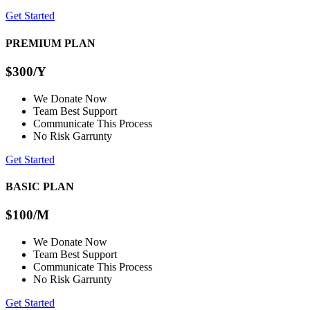
Get Started
PREMIUM PLAN
$300
/Y
We Donate Now
Team Best Support
Communicate This Process
No Risk Garrunty
Get Started
BASIC PLAN
$100
/M
We Donate Now
Team Best Support
Communicate This Process
No Risk Garrunty
Get Started