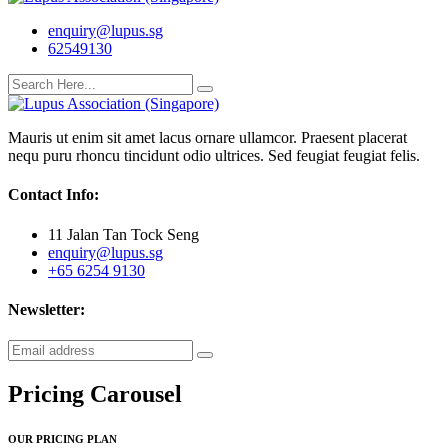
enquiry@lupus.sg
62549130
Mauris ut enim sit amet lacus ornare ullamcor. Praesent placerat
nequ puru rhoncu tincidunt odio ultrices. Sed feugiat feugiat felis.
Contact Info:
11 Jalan Tan Tock Seng
enquiry@lupus.sg
+65 6254 9130
Newsletter:
Pricing Carousel
OUR PRICING PLAN