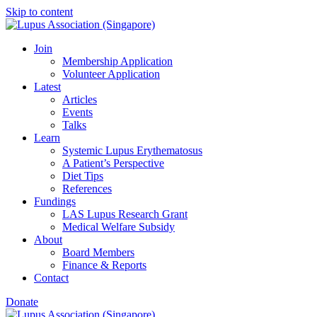
Skip to content
Join
Membership Application
Volunteer Application
Latest
Articles
Events
Talks
Learn
Systemic Lupus Erythematosus
A Patient’s Perspective
Diet Tips
References
Fundings
LAS Lupus Research Grant
Medical Welfare Subsidy
About
Board Members
Finance & Reports
Contact
Donate