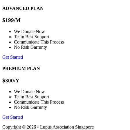
ADVANCED PLAN
$199
/M
We Donate Now
Team Best Support
Communicate This Process
No Risk Garrunty
Get Started
PREMIUM PLAN
$300
/Y
We Donate Now
Team Best Support
Communicate This Process
No Risk Garrunty
Get Started
Copyright © 2026 • Lupus Association Singapore