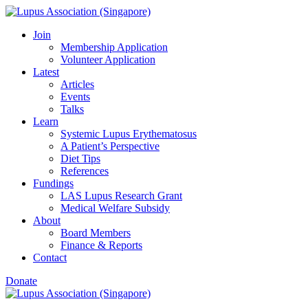
Join
Membership Application
Volunteer Application
Latest
Articles
Events
Talks
Learn
Systemic Lupus Erythematosus
A Patient’s Perspective
Diet Tips
References
Fundings
LAS Lupus Research Grant
Medical Welfare Subsidy
About
Board Members
Finance & Reports
Contact
Donate