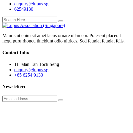
enquiry@lupus.sg
62549130
Mauris ut enim sit amet lacus ornare ullamcor. Praesent placerat
nequ puru rhoncu tincidunt odio ultrices. Sed feugiat feugiat felis.
Contact Info:
11 Jalan Tan Tock Seng
enquiry@lupus.sg
+65 6254 9130
Newsletter: