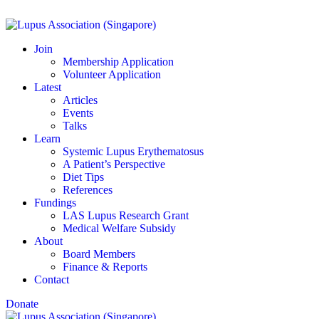
Join
Membership Application
Volunteer Application
Latest
Articles
Events
Talks
Learn
Systemic Lupus Erythematosus
A Patient’s Perspective
Diet Tips
References
Fundings
LAS Lupus Research Grant
Medical Welfare Subsidy
About
Board Members
Finance & Reports
Contact
Donate