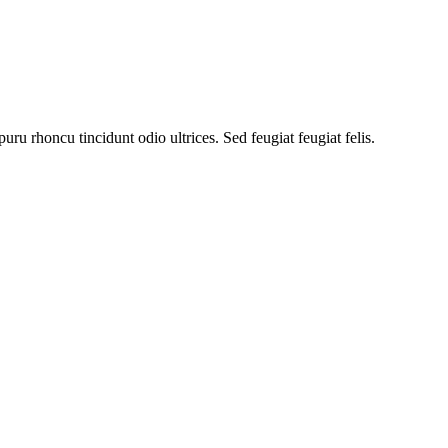
uru rhoncu tincidunt odio ultrices. Sed feugiat feugiat felis.