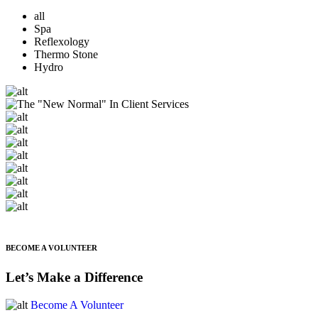
all
Spa
Reflexology
Thermo Stone
Hydro
BECOME A VOLUNTEER
Let’s Make a Difference
Become A Volunteer