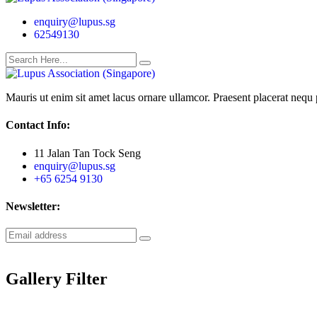
enquiry@lupus.sg
62549130
Mauris ut enim sit amet lacus ornare ullamcor. Praesent placerat nequ p
Contact Info:
11 Jalan Tan Tock Seng
enquiry@lupus.sg
+65 6254 9130
Newsletter:
Gallery Filter