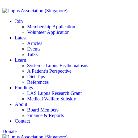
Join
Membership Application
Volunteer Application
Latest
Articles
Events
Talks
Learn
Systemic Lupus Erythematosus
A Patient’s Perspective
Diet Tips
References
Fundings
LAS Lupus Research Grant
Medical Welfare Subsidy
About
Board Members
Finance & Reports
Contact
Donate