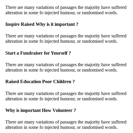
There are many variations of passages the majority have suffered
alteration in some fo injected humour, or randomised words.
Inspire Raised Why is it important ?
There are many variations of passages the majority have suffered
alteration in some fo injected humour, or randomised words.
Start a Fundraiser for Yourself ?
There are many variations of passages the majority have suffered
alteration in some fo injected humour, or randomised words.
Raised Education Poor Children ?
There are many variations of passages the majority have suffered
alteration in some fo injected humour, or randomised words.
Why is important How Volunteer ?
There are many variations of passages the majority have suffered
alteration in some fo injected humour, or randomised words.