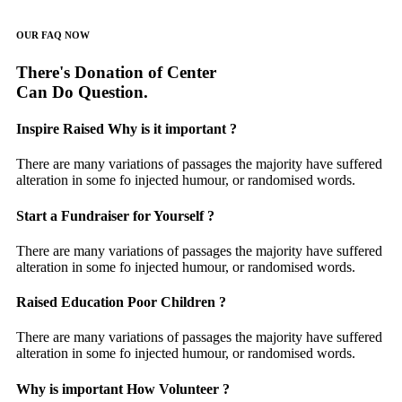
OUR FAQ NOW
There's Donation of Center
Can Do Question.
Inspire Raised Why is it important ?
There are many variations of passages the majority have suffered
alteration in some fo injected humour, or randomised words.
Start a Fundraiser for Yourself ?
There are many variations of passages the majority have suffered
alteration in some fo injected humour, or randomised words.
Raised Education Poor Children ?
There are many variations of passages the majority have suffered
alteration in some fo injected humour, or randomised words.
Why is important How Volunteer ?