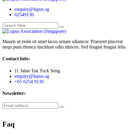
enquiry@lupus.sg
62549130
Mauris ut enim sit amet lacus ornare ullamcor. Praesent placerat
nequ puru rhoncu tincidunt odio ultrices. Sed feugiat feugiat felis.
Contact Info:
11 Jalan Tan Tock Seng
enquiry@lupus.sg
+65 6254 9130
Newsletter:
Faq