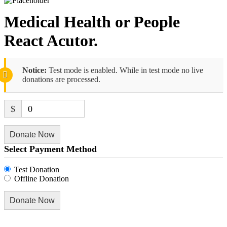
Medical Health or People
React Acutor.
Notice:
Test mode is enabled. While in test mode no live
donations are processed.
$
0
Donate Now
Select Payment Method
Test Donation
Offline Donation