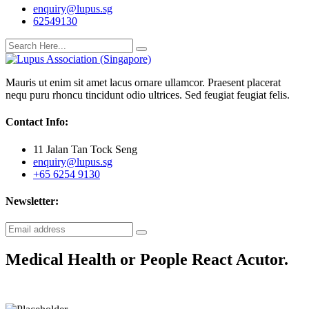
enquiry@lupus.sg
62549130
Mauris ut enim sit amet lacus ornare ullamcor. Praesent placerat
nequ puru rhoncu tincidunt odio ultrices. Sed feugiat feugiat felis.
Contact Info:
11 Jalan Tan Tock Seng
enquiry@lupus.sg
+65 6254 9130
Newsletter:
Medical Health or People React Acutor.