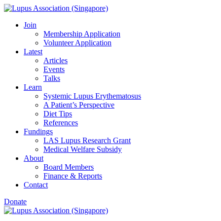
Skip
to
Join
content
Membership Application
Volunteer Application
Latest
Articles
Events
Talks
Learn
Systemic Lupus Erythematosus
A Patient’s Perspective
Diet Tips
References
Fundings
LAS Lupus Research Grant
Medical Welfare Subsidy
About
Board Members
Finance & Reports
Contact
Donate