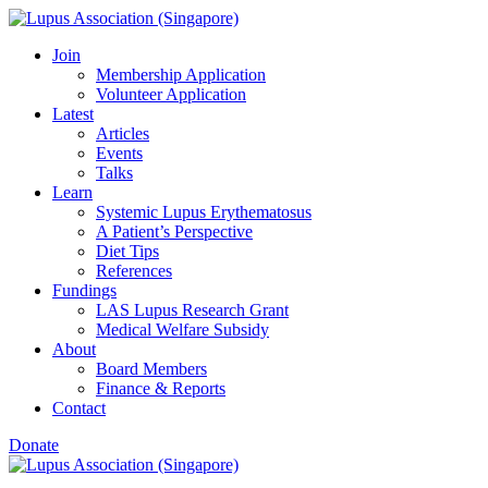
Skip
to
Join
content
Membership Application
Volunteer Application
Latest
Articles
Events
Talks
Learn
Systemic Lupus Erythematosus
A Patient’s Perspective
Diet Tips
References
Fundings
LAS Lupus Research Grant
Medical Welfare Subsidy
About
Board Members
Finance & Reports
Contact
Donate