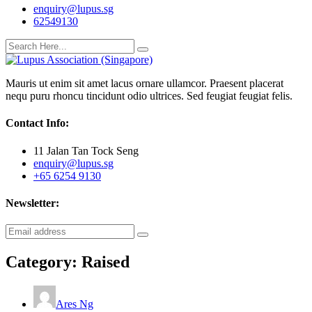
enquiry@lupus.sg
62549130
Mauris ut enim sit amet lacus ornare ullamcor. Praesent placerat
nequ puru rhoncu tincidunt odio ultrices. Sed feugiat feugiat felis.
Contact Info:
11 Jalan Tan Tock Seng
enquiry@lupus.sg
+65 6254 9130
Newsletter:
Category:
Raised
Ares Ng