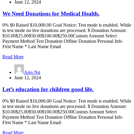
June 12, 2024
We Need Donations for Medical Health.
0% $0 Raised $10,000.00 Goal Notice: Test mode is enabled. While
in test mode no live donations are processed. $ Donation Amount:
$10.00$25.00$50.00$100.00$250.00Custom Amount Select
Payment Method Test Donation Offline Donation Personal Info
First Name * Last Name Email
Read More
Ares Ng
June 12, 2024
Let’s education for children good life.
0% $0 Raised $10,000.00 Goal Notice: Test mode is enabled. While
in test mode no live donations are processed. $ Donation Amount:
$10.00$25.00$50.00$100.00$250.00Custom Amount Select
Payment Method Test Donation Offline Donation Personal Info
First Name * Last Name Email
Read More