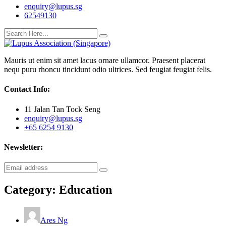
enquiry@lupus.sg
62549130
Mauris ut enim sit amet lacus ornare ullamcor. Praesent placerat
nequ puru rhoncu tincidunt odio ultrices. Sed feugiat feugiat felis.
Contact Info:
11 Jalan Tan Tock Seng
enquiry@lupus.sg
+65 6254 9130
Newsletter:
Category:
Education
Ares Ng