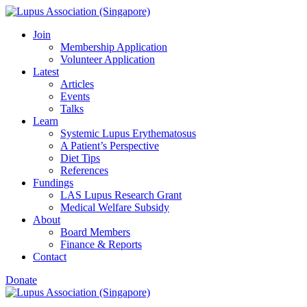
Skip
to
Join
content
Membership Application
Volunteer Application
Latest
Articles
Events
Talks
Learn
Systemic Lupus Erythematosus
A Patient’s Perspective
Diet Tips
References
Fundings
LAS Lupus Research Grant
Medical Welfare Subsidy
About
Board Members
Finance & Reports
Contact
Donate