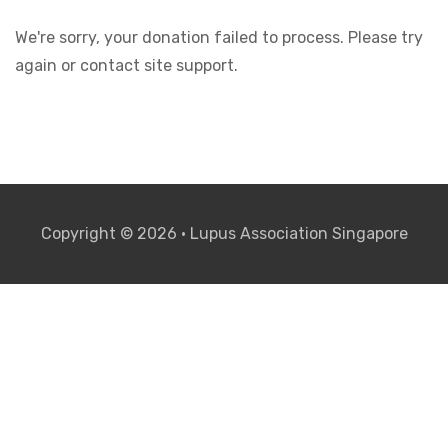
We're sorry, your donation failed to process. Please try
again or contact site support.
Copyright © 2026 • Lupus Association Singapore