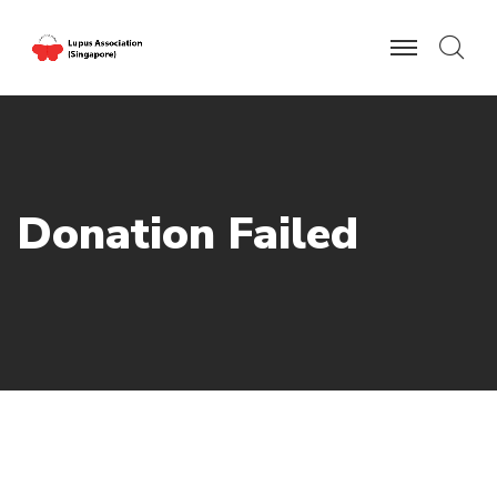
D
o
n
a
t
i
o
n
F
a
i
l
e
d