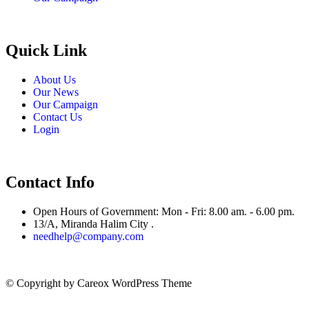
Quick Link
About Us
Our News
Our Campaign
Contact Us
Login
Contact Info
Open Hours of Government: Mon - Fri: 8.00 am. - 6.00 pm.
13/A, Miranda Halim City .
needhelp@company.com
© Copyright
by Careox WordPress Theme