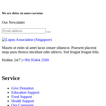
We are dolor sit amet csectetur
Our Newslatter
Mauris ut enim sit amet lacus ornare ullamcor. Praesent placerat
nequ puru rhoncu tincidunt odio ultrices. Sed feugiat feugiat felis.
Hotline 24/7
(+99) 95464 2569
Service
Give Donation
Education Support
Food Support
Health Support
Our Campaign